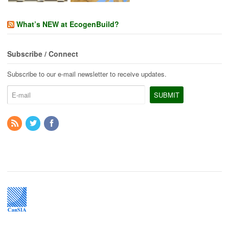
What’s NEW at EcogenBuild?
Subscribe / Connect
Subscribe to our e-mail newsletter to receive updates.