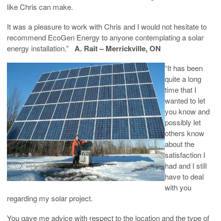
like Chris can make.
It was a pleasure to work with Chris and I would not hesitate to
recommend EcoGen Energy to anyone contemplating a solar
energy installation.”
A. Rait – Merrickville, ON
“It has been
quite a long
time that I
wanted to let
you know and
possibly let
others know
about the
satisfaction I
had and I still
have to deal
with you
regarding my solar project.
You gave me advice with respect to the location and the type of