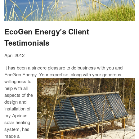
EcoGen Energy’s Client
Testimonials
April 2012
It has been a sincere pleasure to do business with you and
EcoGen Energy. Your expertise, along with your generous
willingness to
help with all
aspects of the
design and
installation of
my Apricus
solar heating
system, has
made a