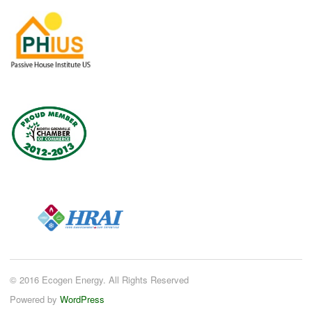
© 2016 Ecogen Energy. All Rights Reserved
Powered by
WordPress