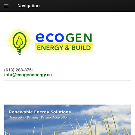
Navigation
(613) 288-8751
info@ecogenenergy.ca