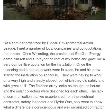
“At a seminar organized by Rideau Environmental Action
League, I met a number of local companies and got quotations
from three. Chris Weissflog, the president of EcoGen Energy,
came himself and surveyed the roof of my home and gave me a
very competitive quotation for the installation. Once the
financing and other paperwork were in place, he and his crew
started the installation on schedule. They were having to work
on a very high and steeply sloped roof which they did safely and
with great skill. The finished array looks as though the house
and the solar collectors were designed for each other. The lack
of communication that we experienced from the electrical
contractor, safety inspector and Hydro One, only went to show
what a difference a conscientious and well organized contractor