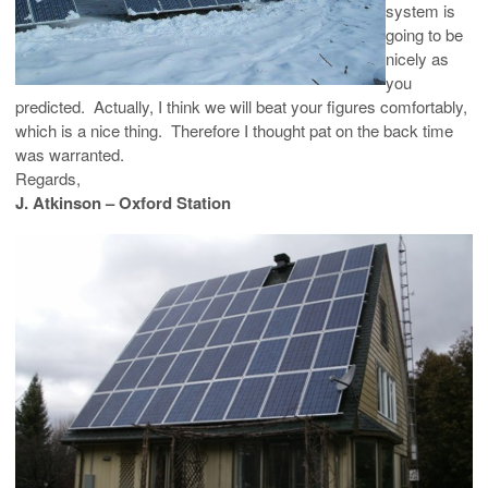
system is
going to be
nicely as
you
predicted. Actually, I think we will beat your figures comfortably,
which is a nice thing. Therefore I thought pat on the back time
was warranted.
Regards,
J. Atkinson – Oxford Station