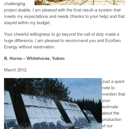
challenging
project doable. I am pleased with the final result–a system that
meets my expectations and needs (thanks to your help) and that
stayed within my budget.
Your cheerful willingness to go beyond the call of duty made a
huge difference. I am pleased to recommend you and EcoGen
Energy without reservation.
B. Horne – Whitehorse, Yukon
March 2012
Just a quick
note to
mention that
your
estimate
about the
production
of our