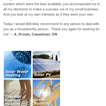
system which were the best available; you accompanied me in
all my decisions to make a success out of my small business.
And you look at my own interests as if they were your own.
Today I would definitely recommend to any person to deal with
you as a thrustworthy person. Thank you again for working for
me.” –
A. Drouin, Casselman, ON